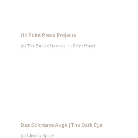
Hit Point Press Projects
(c) The Deck of Many / Hit Point Press
Das Schwarze Auge | The Dark Eye
(c) Ulisses Spiele