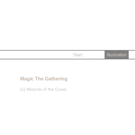
Start
Illustration
Magic The Gathering
(c) Wizards of the Coast