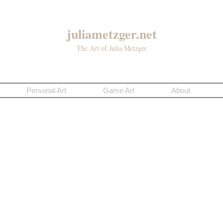
juliametzger.net
The Art of Julia Metzger
Personal Art
Game Art
About