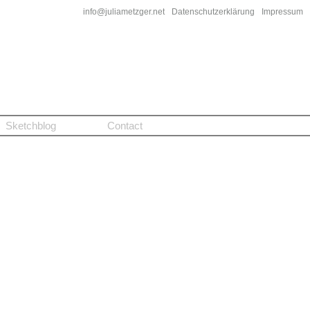
info@juliametzger.net
Datenschutzerklärung
Impressum
Sketchblog
Contact