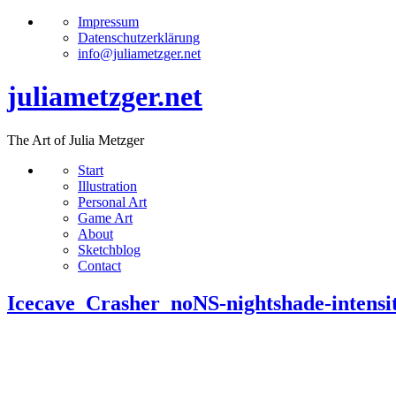
Impressum
Datenschutzerklärung
info@juliametzger.net
juliametzger.net
The Art of Julia Metzger
Start
Illustration
Personal Art
Game Art
About
Sketchblog
Contact
Icecave_Crasher_noNS-nightshade-inten