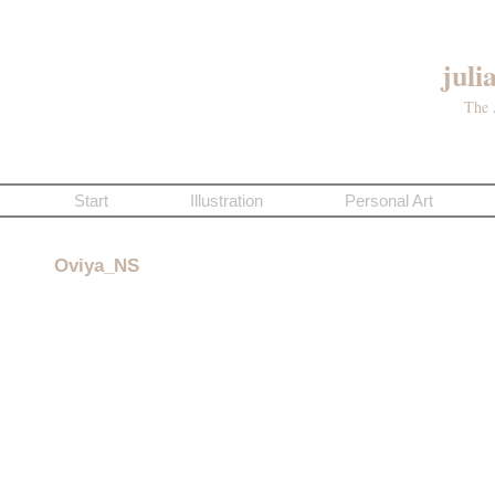
juli
The 
Start
Illustration
Personal Art
Oviya_NS