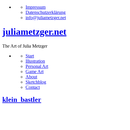
Impressum
Datenschutzerklärung
info@juliametzger.net
juliametzger.net
The Art of Julia Metzger
Start
Illustration
Personal Art
Game Art
About
Sketchblog
Contact
klein_bastler