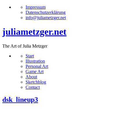
Impressum
Datenschutzerklärung
info@juliametzger.net
juliametzger.net
The Art of Julia Metzger
Start
Illustration
Personal Art
Game Art
About
Sketchblog
Contact
dsk_lineup3