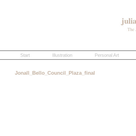
juli
The 
Start
Illustration
Personal Art
Jonall_Bello_Council_Plaza_final