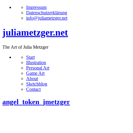
Impressum
Datenschutzerklärung
info@juliametzger.net
juliametzger.net
The Art of Julia Metzger
Start
Illustration
Personal Art
Game Art
About
Sketchblog
Contact
angel_token_jmetzger