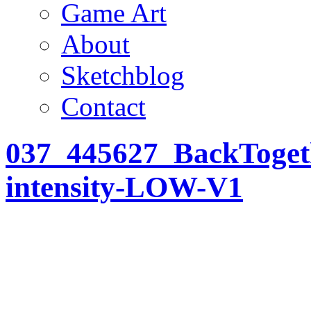
Game Art
About
Sketchblog
Contact
037_445627_BackTogeth
intensity-LOW-V1