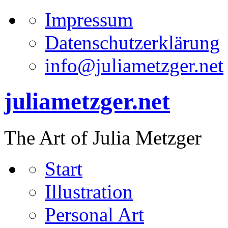
Impressum
Datenschutzerklärung
info@juliametzger.net
juliametzger.net
The Art of Julia Metzger
Start
Illustration
Personal Art